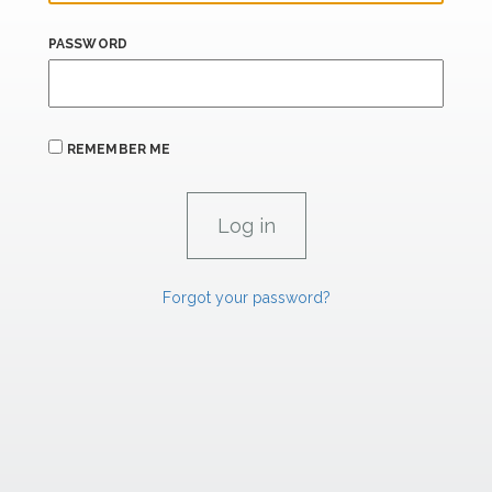
PASSWORD
REMEMBER ME
Forgot your password?