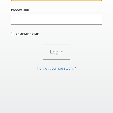
PASSWORD
REMEMBER ME
Forgot your password?