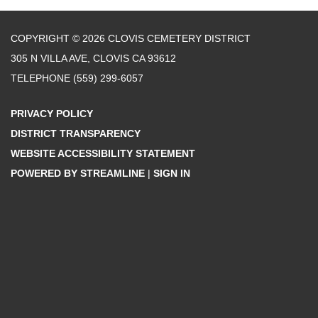
COPYRIGHT © 2026 CLOVIS CEMETERY DISTRICT
305 N VILLA AVE, CLOVIS CA 93612
TELEPHONE
(559) 299-6057
PRIVACY POLICY
DISTRICT TRANSPARENCY
WEBSITE ACCESSIBILITY STATEMENT
POWERED BY STREAMLINE
|
SIGN IN