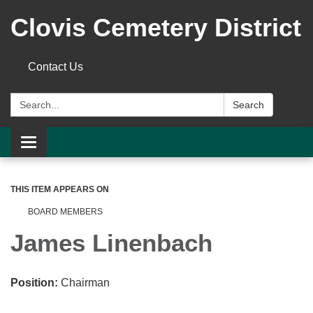
Clovis Cemetery District
Contact Us
Search:
Search
Toggle
navigation
THIS ITEM APPEARS ON
BOARD MEMBERS
James Linenbach
Position:
Chairman