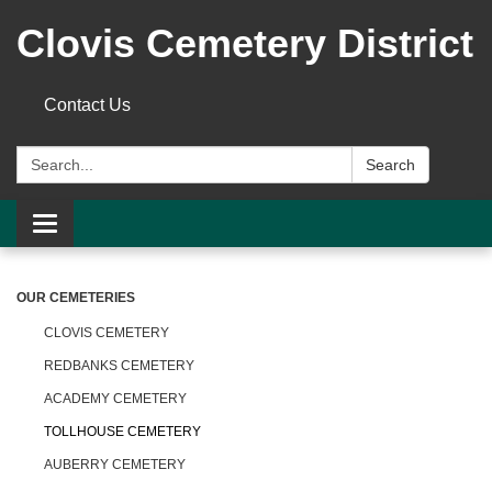
Clovis Cemetery District
Contact Us
Search:
Search
Toggle
navigation
OUR CEMETERIES
CLOVIS CEMETERY
REDBANKS CEMETERY
ACADEMY CEMETERY
TOLLHOUSE CEMETERY
AUBERRY CEMETERY