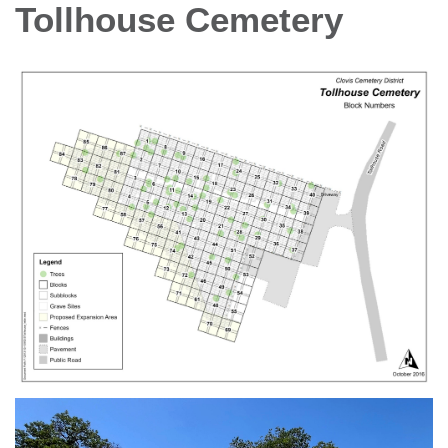
Tollhouse Cemetery