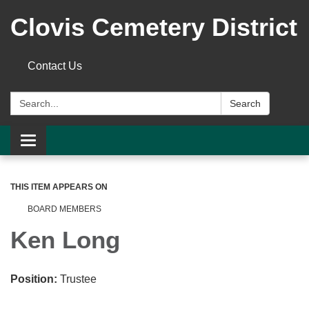
Clovis Cemetery District
Contact Us
Search:
Search
Toggle
navigation
THIS ITEM APPEARS ON
BOARD MEMBERS
Ken Long
Position:
Trustee