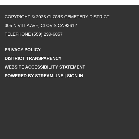
COPYRIGHT © 2026 CLOVIS CEMETERY DISTRICT
305 N VILLA AVE, CLOVIS CA 93612
TELEPHONE
(559) 299-6057
PRIVACY POLICY
DISTRICT TRANSPARENCY
WEBSITE ACCESSIBILITY STATEMENT
POWERED BY STREAMLINE
|
SIGN IN