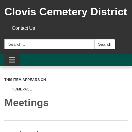
Clovis Cemetery District
Contact Us
Search:
Search
Toggle
navigation
THIS ITEM APPEARS ON
HOMEPAGE
Meetings