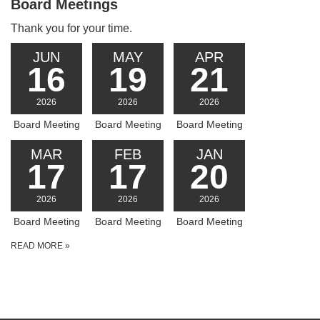
Board Meetings
Thank you for your time.
JUN
MAY
APR
16
19
21
2026
2026
2026
Board Meeting
Board Meeting
Board Meeting
MAR
FEB
JAN
17
17
20
2026
2026
2026
Board Meeting
Board Meeting
Board Meeting
READ MORE
»